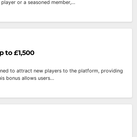
w player or a seasoned member,…
 to £1,500
ned to attract new players to the platform, providing
This bonus allows users…