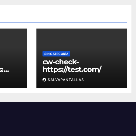
SIN CATEGORÍA
cw-check-
:
https://test.com/
00
SALVAPANTALLAS