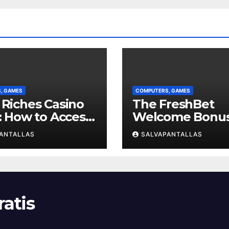
, GAMES
COMPUTERS, GAMES
Riches Casino
The FreshBet
: How to Access
Welcome Bonus
Account
100% up to £1,5
ANTALLAS
SALVAPANTALLAS
ratis