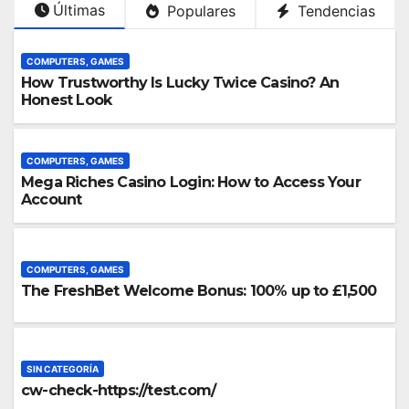
Últimas
Populares
Tendencias
COMPUTERS, GAMES
How Trustworthy Is Lucky Twice Casino? An
Honest Look
COMPUTERS, GAMES
Mega Riches Casino Login: How to Access Your
Account
COMPUTERS, GAMES
The FreshBet Welcome Bonus: 100% up to £1,500
SIN CATEGORÍA
£1,500
cw-check-https
SIN CATEGORÍA
cw-check-https://test.com/
SALVAPANTALLAS