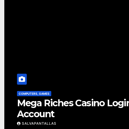
s Your
COMPUTERS, GAMES
The FreshBet
SALVAPANTALLAS