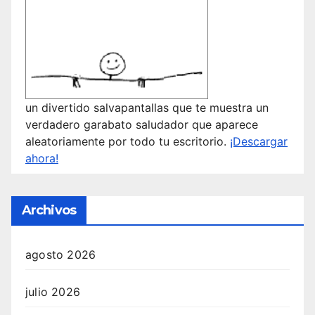
un divertido salvapantallas que te muestra un
verdadero garabato saludador que aparece
aleatoriamente por todo tu escritorio.
¡Descargar
ahora!
Archivos
agosto 2026
julio 2026