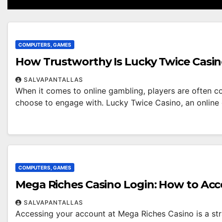
COMPUTERS, GAMES
How Trustworthy Is Lucky Twice Casi
SALVAPANTALLAS
When it comes to online gambling, players are often c
choose to engage with. Lucky Twice Casino, an online
COMPUTERS, GAMES
Mega Riches Casino Login: How to Acc
SALVAPANTALLAS
Accessing your account at Mega Riches Casino is a str