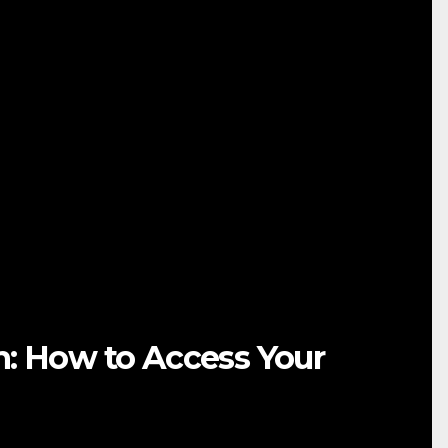
 Welcome Bonus: 100% up to 