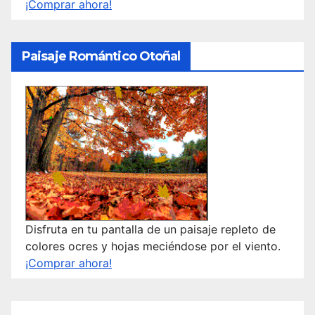
¡Comprar ahora!
Paisaje Romántico Otoñal
Disfruta en tu pantalla de un paisaje repleto de
colores ocres y hojas meciéndose por el viento.
¡Comprar ahora!