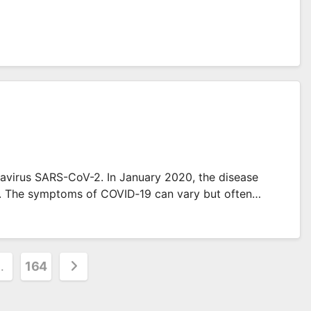
avirus SARS-CoV-2. In January 2020, the disease
c. The symptoms of COVID‑19 can vary but often…
ión
…
164