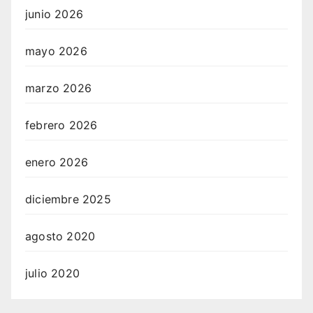
junio 2026
mayo 2026
marzo 2026
febrero 2026
enero 2026
diciembre 2025
agosto 2020
julio 2020