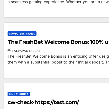
a seamless gaming experience. Whether you are a ne
COMPUTERS, GAMES
The FreshBet Welcome Bonus: 100% up
SALVAPANTALLAS
The FreshBet Welcome Bonus is an enticing offer desig
them with a substantial boost to their initial deposit. 
SIN CATEGORÍA
cw-check-https://test.com/