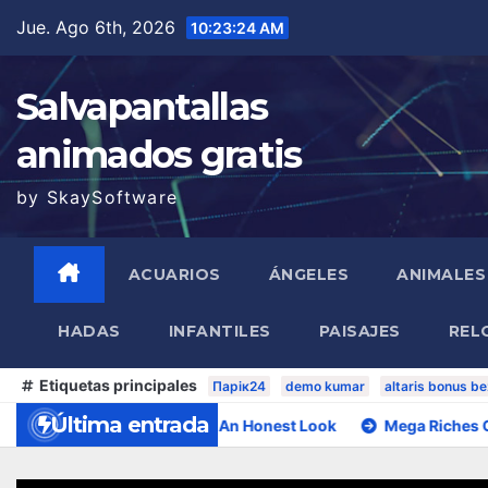
Saltar
Jue. Ago 6th, 2026
10:23:25 AM
al
contenido
Salvapantallas
animados gratis
by SkaySoftware
ACUARIOS
ÁNGELES
ANIMALES
HADAS
INFANTILES
PAISAJES
REL
Etiquetas principales
Парік24
demo kumar
altaris bonus b
Última entrada
 Lucky Twice Casino? An Honest Look
Mega Riches Casino 