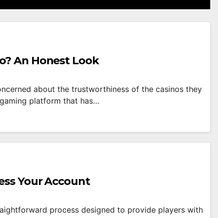
no? An Honest Look
oncerned about the trustworthiness of the casinos they
 gaming platform that has…
ess Your Account
aightforward process designed to provide players with