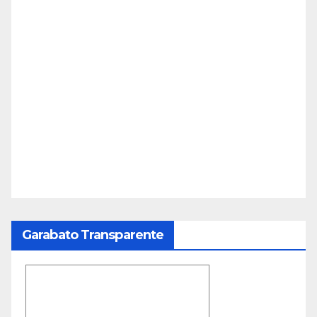
Garabato Transparente