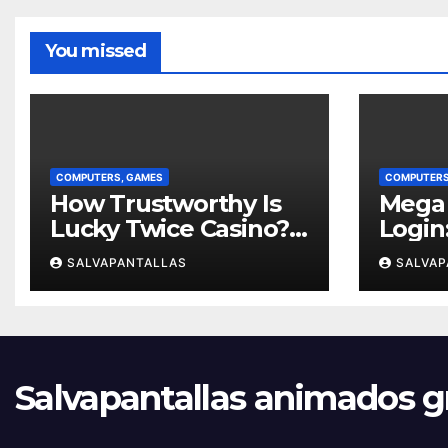
You missed
COMPUTERS, GAMES
COMPUTERS
How Trustworthy Is
Mega 
Lucky Twice Casino?
Login
An Honest Look
Your 
SALVAPANTALLAS
SALVAP
Salvapantallas animados g