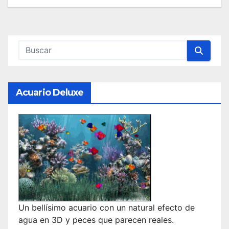
Acuario Deluxe
Un bellísimo acuario con un natural efecto de
agua en 3D y peces que parecen reales.