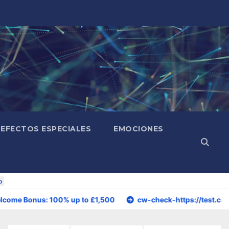
EFECTOS ESPECIALES
EMOCIONES
o
Bonus: 100% up to £1,500
cw-check-https://test.com/