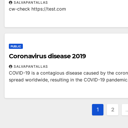
SALVAPANTALLAS
cw-check https://test.com
PUBLIC
Coronavirus disease 2019
SALVAPANTALLAS
COVID-19 is a contagious disease caused by the coron
spread worldwide, resulting in the COVID-19 pandemi
Paginac
1
2
de