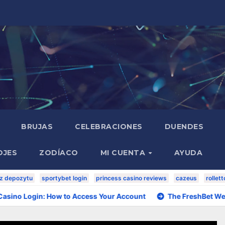
BRUJAS
CELEBRACIONES
DUENDES
OJES
ZODÍACO
MI CUENTA
AYUDA
ez depozytu
sportybet login
princess casino reviews
cazeus
rollett
Login: How to Access Your Account
The FreshBet Welcome 