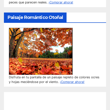
peces que parecen reales.
¡Comprar ahora!
Paisaje Romántico Otoñal
Disfruta en tu pantalla de un paisaje repleto de colores ocres
y hojas meciéndose por el viento.
¡Comprar ahora!