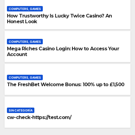
COMPUTERS, GAMES
How Trustworthy Is Lucky Twice Casino? An
Honest Look
COMPUTERS, GAMES
Mega Riches Casino Login: How to Access Your
Account
COMPUTERS, GAMES
The FreshBet Welcome Bonus: 100% up to £1,500
SIN CATEGORÍA
cw-check-https://test.com/