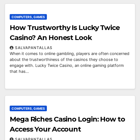
COMPUTERS, GAMES
How Trustworthy Is Lucky Twice
Casino? An Honest Look
SALVAPANTALLAS
When it comes to online gambling, players are often concerned
about the trustworthiness of the casinos they choose to
engage with. Lucky Twice Casino, an online gaming platform
that has…
COMPUTERS, GAMES
Mega Riches Casino Login: How to
Access Your Account
SALVAPANTALLAS