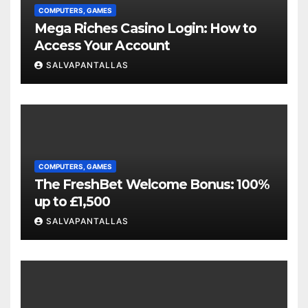
COMPUTERS, GAMES
Mega Riches Casino Login: How to
Access Your Account
SALVAPANTALLAS
COMPUTERS, GAMES
The FreshBet Welcome Bonus: 100%
up to £1,500
SALVAPANTALLAS