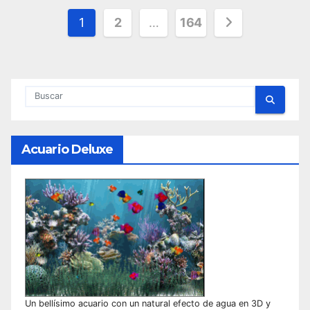
Paginación
1
2
…
164
de
entradas
Acuario Deluxe
Un bellísimo acuario con un natural efecto de agua en 3D y