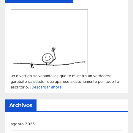
un divertido salvapantallas que te muestra un verdadero
garabato saludador que aparece aleatoriamente por todo tu
escritorio.
¡Descargar ahora!
Archivos
agosto 2026