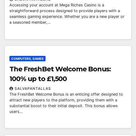
Accessing your account at Mega Riches Casino is a
straightforward process designed to provide players with a
seamless gaming experience. Whether you are a new player or
a seasoned member,…
COMPUTERS, GAMES
The FreshBet Welcome Bonus:
100% up to £1,500
SALVAPANTALLAS
The FreshBet Welcome Bonus is an enticing offer designed to
attract new players to the platform, providing them with a
substantial boost to their initial deposit. This bonus allows
users…