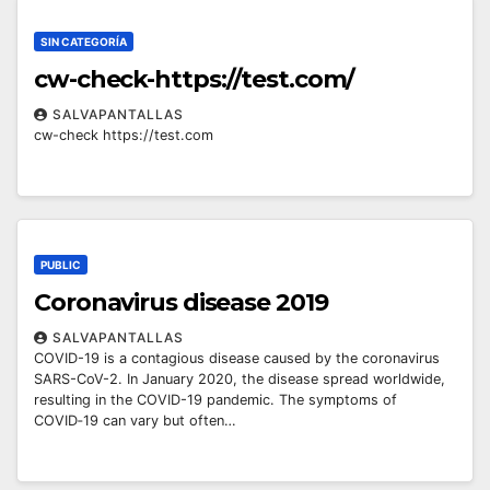
SIN CATEGORÍA
cw-check-https://test.com/
SALVAPANTALLAS
cw-check https://test.com
PUBLIC
Coronavirus disease 2019
SALVAPANTALLAS
COVID-19 is a contagious disease caused by the coronavirus
SARS-CoV-2. In January 2020, the disease spread worldwide,
resulting in the COVID-19 pandemic. The symptoms of
COVID‑19 can vary but often…