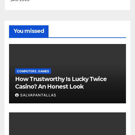
You missed
COMPUTERS, GAMES
How Trustworthy Is Lucky Twice
Casino? An Honest Look
SALVAPANTALLAS