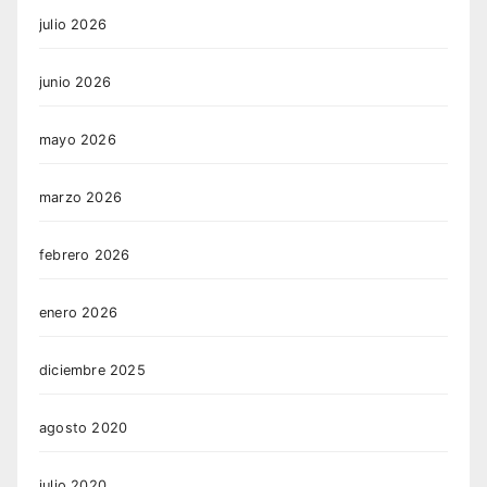
julio 2026
junio 2026
mayo 2026
marzo 2026
febrero 2026
enero 2026
diciembre 2025
agosto 2020
julio 2020