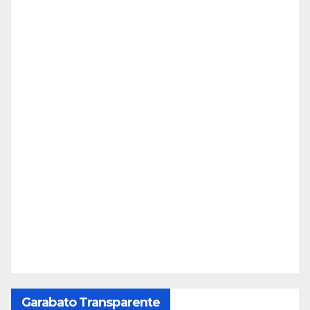
Garabato Transparente