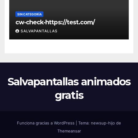
SIN CATEGORÍA
cw-check-https://test.com/
SALVAPANTALLAS
Salvapantallas animados
gratis
Funciona gracias a WordPress
|
Tema: newsup-hijo de
Themeansar