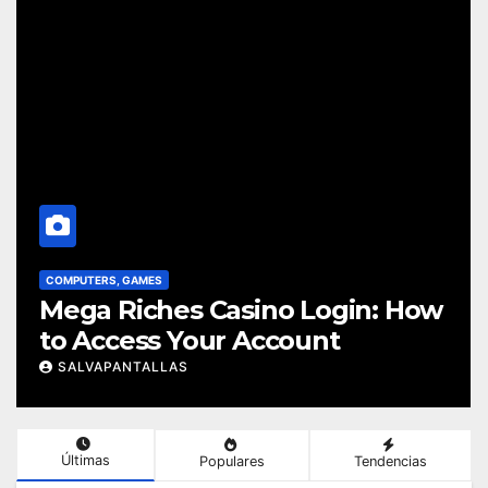
COMPUTERS, GAMES
Mega Riches Casino Login: How
to Access Your Account
SALVAPANTALLAS
Últimas
Populares
Tendencias