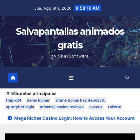
Saltar
8:58:17 AM
Jue. Ago 6th, 2026
al
contenido
Salvapantallas animados
gratis
by SkaySoftware
Etiquetas principales
Парік24
demo kumar
altaris bonus bez depozytu
sportybet login
princess casino reviews
cazeus
rolletto
Mega Riches Casino Login: How to Access Your Account